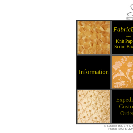
Fabric
---
Knit Pap
Scrim Ba
Information
Expedi
Cust
Orde
© Sunsilks Inc. 375-C W
Phone: (800)-SILKM